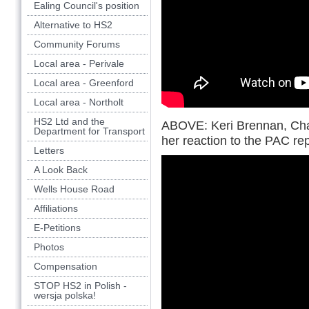
Ealing Council's position
Alternative to HS2
Community Forums
Local area - Perivale
Local area - Greenford
Local area - Northolt
HS2 Ltd and the
ABOVE: Keri Brennan, Chai
Department for Transport
her reaction to the PAC r
Letters
A Look Back
Wells House Road
Affiliations
E-Petitions
Photos
Compensation
STOP HS2 in Polish -
wersja polska!