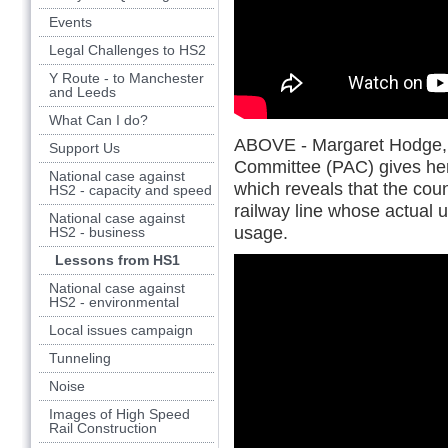
Events
Legal Challenges to HS2
Y Route - to Manchester
and Leeds
What Can I do?
ABOVE - Margaret Hodge, C
Support Us
Committee (PAC) gives her
National case against
which reveals that the coun
HS2 - capacity and speed
railway line whose actual 
National case against
usage.
HS2 - business
Lessons from HS1
National case against
HS2 - environmental
Local issues campaign
Tunneling
Noise
Images of High Speed
Rail Construction