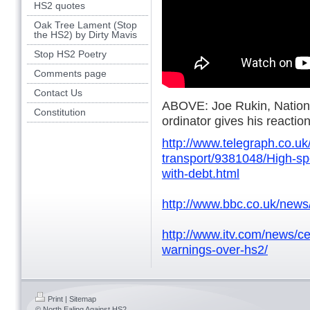
HS2 quotes
Oak Tree Lament (Stop
the HS2) by Dirty Mavis
Stop HS2 Poetry
Comments page
Contact Us
ABOVE: Joe Rukin, Natio
Constitution
ordinator gives his reactio
http://www.telegraph.co.u
transport/9381048/High-sp
with-debt.html
http://www.bbc.co.uk/new
http://www.itv.com/news/c
warnings-over-hs2/
Print
|
Sitemap
© North Ealing Against HS2