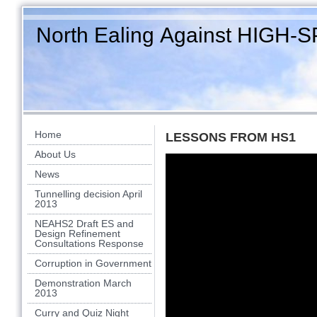
North Ealing Against HIGH-
Home
LESSONS FROM HS1
About Us
News
Tunnelling decision April
2013
NEAHS2 Draft ES and
Design Refinement
Consultations Response
Corruption in Government
Demonstration March
2013
Curry and Quiz Night